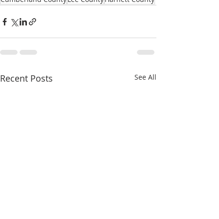
Recent Posts
See All