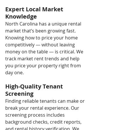
Expert Local Market 
Knowledge
North Carolina has a unique rental 
market that’s been growing fast. 
Knowing how to price your home 
competitively — without leaving 
money on the table — is critical. We 
track market rent trends and help 
you price your property right from 
day one.
High-Quality Tenant 
Screening
Finding reliable tenants can make or 
break your rental experience. Our 
screening process includes 
background checks, credit reports, 
and rental history verification. We 