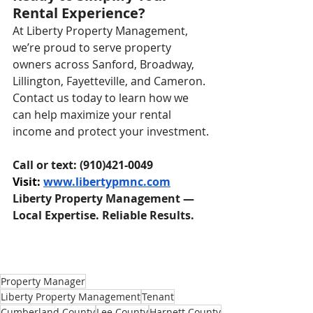
Rental Experience?
At Liberty Property Management, 
we’re proud to serve property 
owners across Sanford, Broadway, 
Lillington, Fayetteville, and Cameron. 
Contact us today to learn how we 
can help maximize your rental 
income and protect your investment.
Call or text: (910)421-0049
Visit: 
www.libertypmnc.com
Liberty Property Management — 
Local Expertise. Reliable Results.
Property Manager
Liberty Property Management
Tenant
Cumberland County
Lee County
Harnett County