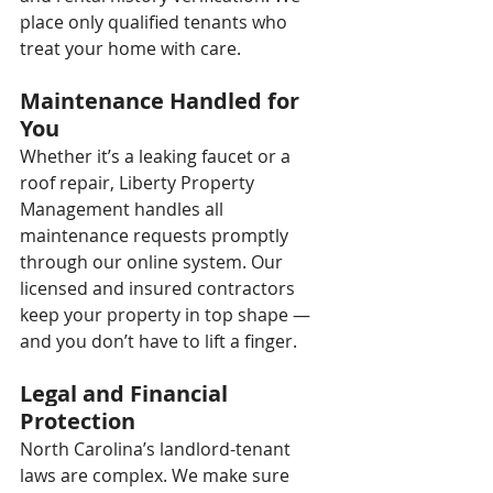
place only qualified tenants who 
treat your home with care.
Maintenance Handled for 
You
Whether it’s a leaking faucet or a 
roof repair, Liberty Property 
Management handles all 
maintenance requests promptly 
through our online system. Our 
licensed and insured contractors 
keep your property in top shape — 
and you don’t have to lift a finger.
Legal and Financial 
Protection
North Carolina’s landlord-tenant 
laws are complex. We make sure 