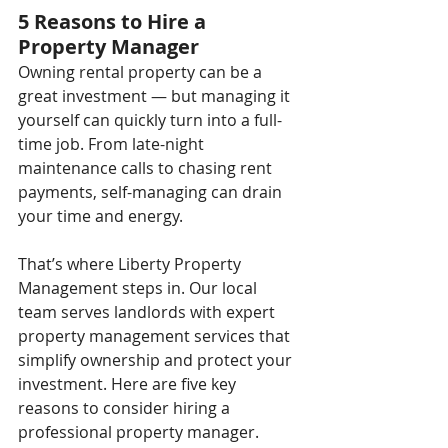
5 Reasons to Hire a 
Property Manager
Owning rental property can be a 
great investment — but managing it 
yourself can quickly turn into a full-
time job. From late-night 
maintenance calls to chasing rent 
payments, self-managing can drain 
your time and energy.
That’s where Liberty Property 
Management steps in. Our local 
team serves landlords with expert 
property management services that 
simplify ownership and protect your 
investment. Here are five key 
reasons to consider hiring a 
professional property manager.