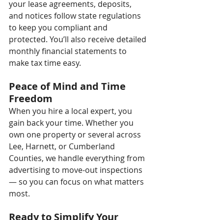
your lease agreements, deposits, 
and notices follow state regulations 
to keep you compliant and 
protected. You’ll also receive detailed 
monthly financial statements to 
make tax time easy.
Peace of Mind and Time 
Freedom
When you hire a local expert, you 
gain back your time. Whether you 
own one property or several across 
Lee, Harnett, or Cumberland 
Counties, we handle everything from 
advertising to move-out inspections 
— so you can focus on what matters 
most.
Ready to Simplify Your 