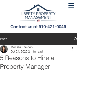
Contact us at 910-421-0049
Post
Melissa Sheldon
Oct 24, 2025
2 min read
5 Reasons to Hire a
Property Manager