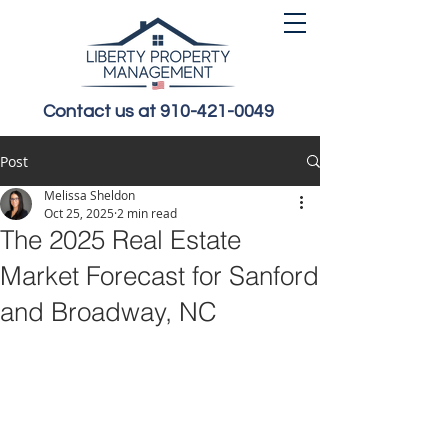
Contact us at 910-421-0049
Post
Melissa Sheldon
Oct 25, 2025
2 min read
The 2025 Real Estate
Market Forecast for Sanford
and Broadway, NC