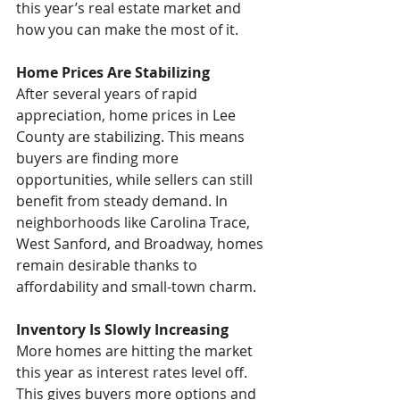
this year’s real estate market and 
how you can make the most of it.
Home Prices Are Stabilizing
After several years of rapid 
appreciation, home prices in Lee 
County are stabilizing. This means 
buyers are finding more 
opportunities, while sellers can still 
benefit from steady demand. In 
neighborhoods like Carolina Trace, 
West Sanford, and Broadway, homes 
remain desirable thanks to 
affordability and small-town charm.
Inventory Is Slowly Increasing
More homes are hitting the market 
this year as interest rates level off. 
This gives buyers more options and 