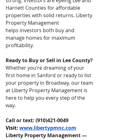
strong. Investors are eyeing Lee and 
Harnett Counties for affordable 
properties with solid returns. Liberty 
Property Management 
helps investors both buy and 
manage homes for maximum 
profitability.
Ready to Buy or Sell in Lee County?
Whether you’re dreaming of your 
first home in Sanford or ready to list 
your property in Broadway, our team 
at Liberty Property Management is 
here to help you every step of the 
way.
Call or text: (910)421-0049
Visit: 
www.libertypmnc.com
Liberty Property Management — 