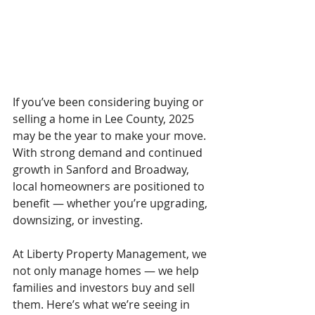
If you’ve been considering buying or 
selling a home in Lee County, 2025 
may be the year to make your move. 
With strong demand and continued 
growth in Sanford and Broadway, 
local homeowners are positioned to 
benefit — whether you’re upgrading, 
downsizing, or investing.
At Liberty Property Management, we 
not only manage homes — we help 
families and investors buy and sell 
them. Here’s what we’re seeing in 