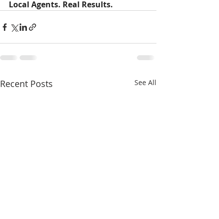
Local Agents. Real Results.
Recent Posts
See All