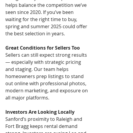
helps balance the competition we’ve 
seen since 2020. If you’ve been 
waiting for the right time to buy, 
spring and summer 2025 could offer 
the best selection in years.
Great Conditions for Sellers Too
Sellers can still expect strong results 
— especially with strategic pricing 
and staging. Our team helps 
homeowners prep listings to stand 
out online with professional photos, 
modern marketing, and exposure on 
all major platforms.
Investors Are Looking Locally
Sanford’s proximity to Raleigh and 
Fort Bragg keeps rental demand 